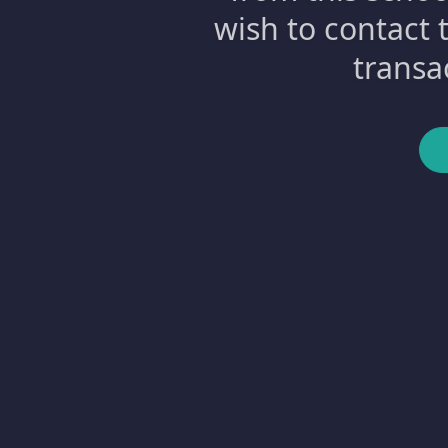
wish to contact 
transa