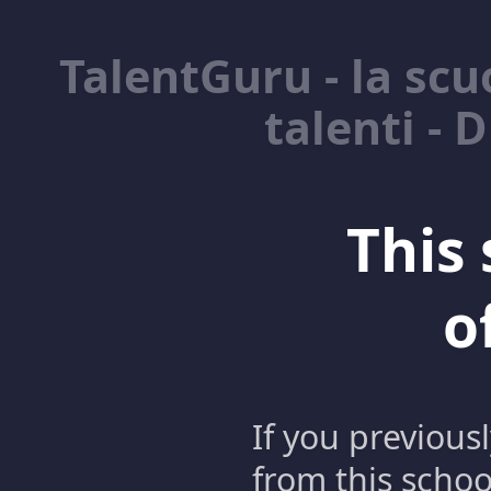
TalentGuru - la scuo
talenti - 
This 
o
If you previous
from this schoo